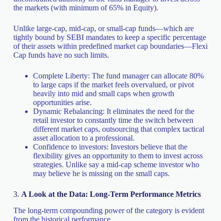
the markets (with minimum of 65% in Equity).
Unlike large-cap, mid-cap, or small-cap funds—which are
tightly bound by SEBI mandates to keep a specific percentage
of their assets within predefined market cap boundaries—Flexi
Cap funds have no such limits.
Complete Liberty: The fund manager can allocate 80%
to large caps if the market feels overvalued, or pivot
heavily into mid and small caps when growth
opportunities arise.
Dynamic Rebalancing: It eliminates the need for the
retail investor to constantly time the switch between
different market caps, outsourcing that complex tactical
asset allocation to a professional.
Confidence to investors: Investors believe that the
flexibility gives an opportunity to them to invest across
strategies. Unlike say a mid-cap scheme investor who
may believe he is missing on the small caps.
3.
A Look at the Data: Long-Term Performance Metrics
The long-term compounding power of the category is evident
from the historical performance.