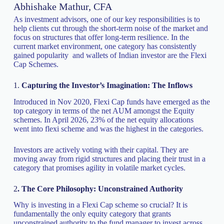
Abhishake Mathur, CFA
As investment advisors, one of our key responsibilities is to
help clients cut through the short-term noise of the market and
focus on structures that offer long-term resilience. In the
current market environment, one category has consistently
gained popularity and wallets of Indian investor are the Flexi
Cap Schemes.
1.
Capturing the Investor’s Imagination: The Inflows
Introduced in Nov 2020, Flexi Cap funds have emerged as the
top category in terms of the net AUM amongst the Equity
schemes. In April 2026, 23% of the net equity allocations
went into flexi scheme and was the highest in the categories.
Investors are actively voting with their capital. They are
moving away from rigid structures and placing their trust in a
category that promises agility in volatile market cycles.
2
. The Core Philosophy: Unconstrained Authority
Why is investing in a Flexi Cap scheme so crucial? It is
fundamentally the only equity category that grants
unconstrained authority to the fund manager to invest across