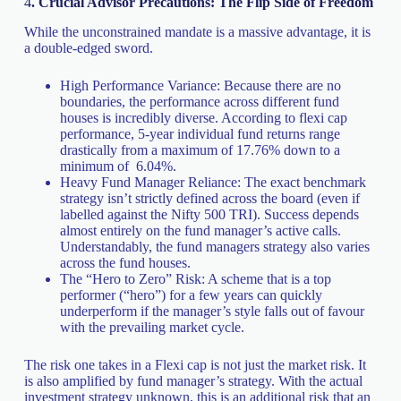
4
. Crucial Advisor Precautions: The Flip Side of Freedom
While the unconstrained mandate is a massive advantage, it is
a double-edged sword.
High Performance Variance: Because there are no
boundaries, the performance across different fund
houses is incredibly diverse. According to flexi cap
performance, 5-year individual fund returns range
drastically from a maximum of 17.76% down to a
minimum of 6.04%.
Heavy Fund Manager Reliance: The exact benchmark
strategy isn’t strictly defined across the board (even if
labelled against the Nifty 500 TRI). Success depends
almost entirely on the fund manager’s active calls.
Understandably, the fund managers strategy also varies
across the fund houses.
The “Hero to Zero” Risk: A scheme that is a top
performer (“hero”) for a few years can quickly
underperform if the manager’s style falls out of favour
with the prevailing market cycle.
The risk one takes in a Flexi cap is not just the market risk. It
is also amplified by fund manager’s strategy. With the actual
investment strategy unknown, this is an additional risk that an