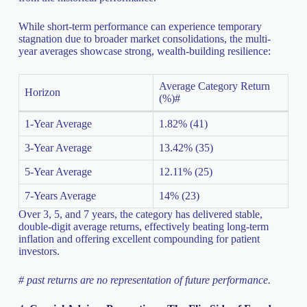
While short-term performance can experience temporary
stagnation due to broader market consolidations, the multi-
year averages showcase strong, wealth-building resilience:
Average Category Return
Horizon
(%)#
1-Year Average
1.82% (41)
3-Year Average
13.42% (35)
5-Year Average
12.11% (25)
7-Years Average
14% (23)
Over 3, 5, and 7 years, the category has delivered stable,
double-digit average returns, effectively beating long-term
inflation and offering excellent compounding for patient
investors.
# past returns are no representation of future performance.