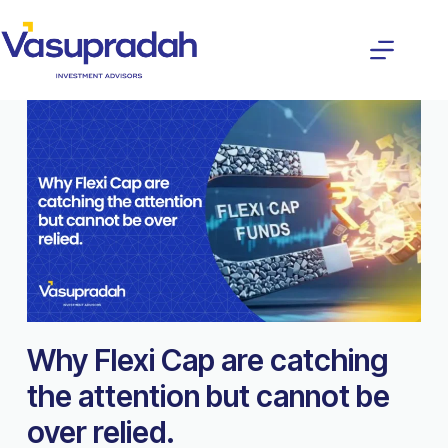
Why Flexi Cap are catching
the attention but cannot be
over relied.