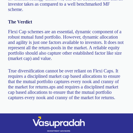
investor takes as compared to a well benchmarked MF
scheme.
The Verdict
Flexi Cap schemes are an essential, dynamic component of a
robust mutual fund portfolio. However, dynamic allocation
and agility is just one factors available to investors. It does not
represent all the return-pools in the market. A reliable equity
portfolio should also capture other established factor like size
(market cap) and value.
True diversification cannot be over reliant on Flexi Caps. It
requires a disciplined market cap based allocations to ensure
that the mutual portfolio captures every nook and cranny of
the market for returns.aps and requires a disciplined market
cap based allocations to ensure that the mutual portfolio
captures every nook and cranny of the market for returns.