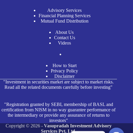
Advisory Services
Financial Planning Services
Mutual Fund Distribution
About Us
Contact Us
Videos
How to Start
Privacy Policy
Disclaimer
"Investment in securities market are subject to market risks.
Read all the related documents carefully before investing"
"Registration granted by SEBI, membership of BASL and
certification from NISM in no way guarantee performance of
the intermediary or provide any assurance of returns to
investors"
Copyright © 2026 -
Vasupradah Investment Advisory
Services Pvt. Ltd.