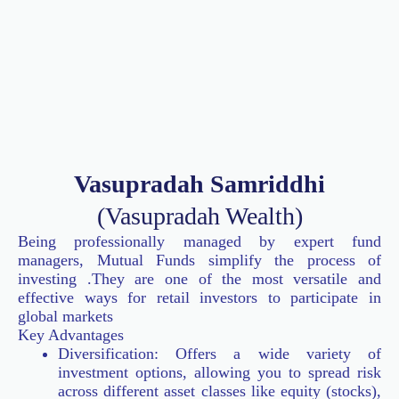
Vasupradah Samriddhi
(Vasupradah Wealth)
Being professionally managed by expert fund
managers, Mutual Funds simplify the process of
investing .They are one of the most versatile and
effective ways for retail investors to participate in
global markets
Key Advantages
Diversification: Offers a wide variety of
investment options, allowing you to spread risk
across different asset classes like equity (stocks),