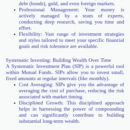
debt (bonds), gold, and even foreign markets.
Professional Management: Your money is
actively managed by a team of experts,
conducting deep research, saving you time and
effort.
Flexibility: Vast range of investment strategies
and styles tailored to meet your specific financial
goals and risk tolerance are available.
Systematic Investing: Building Wealth Over Time
A Systematic Investment Plan (SIP) is a powerful tool
within Mutual Funds. SIPs allow you to invest small,
fixed amounts at regular intervals (like monthly).
Cost Averaging: SIPs give you the advantage of
averaging the cost of purchase, reducing the risk
associated with market timing.
Disciplined Growth: This disciplined approach
helps in harnessing the power of compounding
and can significantly contribute to building
substantial long-term wealth.