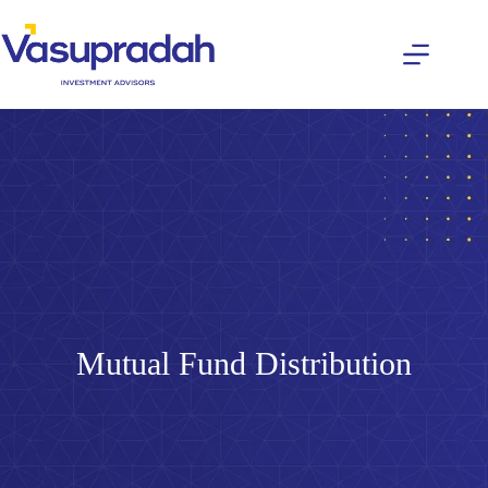
Mutual Fund Distribution