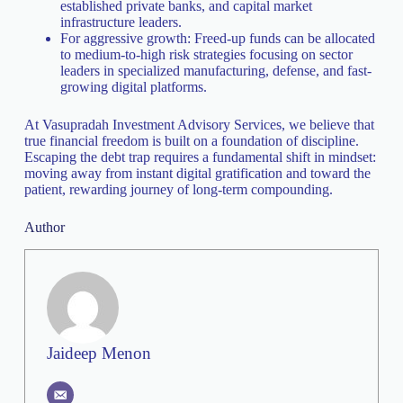
established private banks, and capital market
infrastructure leaders.
For aggressive growth: Freed-up funds can be allocated
to medium-to-high risk strategies focusing on sector
leaders in specialized manufacturing, defense, and fast-
growing digital platforms.
At Vasupradah Investment Advisory Services, we believe that
true financial freedom is built on a foundation of discipline.
Escaping the debt trap requires a fundamental shift in mindset:
moving away from instant digital gratification and toward the
patient, rewarding journey of long-term compounding.
Author
Jaideep Menon