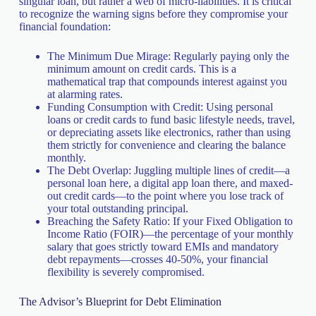
singular loan, but rather a web of micro-liabilities. It is critical
to recognize the warning signs before they compromise your
financial foundation:
The Minimum Due Mirage: Regularly paying only the
minimum amount on credit cards. This is a
mathematical trap that compounds interest against you
at alarming rates.
Funding Consumption with Credit: Using personal
loans or credit cards to fund basic lifestyle needs, travel,
or depreciating assets like electronics, rather than using
them strictly for convenience and clearing the balance
monthly.
The Debt Overlap: Juggling multiple lines of credit—a
personal loan here, a digital app loan there, and maxed-
out credit cards—to the point where you lose track of
your total outstanding principal.
Breaching the Safety Ratio: If your Fixed Obligation to
Income Ratio (FOIR)—the percentage of your monthly
salary that goes strictly toward EMIs and mandatory
debt repayments—crosses 40-50%, your financial
flexibility is severely compromised.
The Advisor’s Blueprint for Debt Elimination