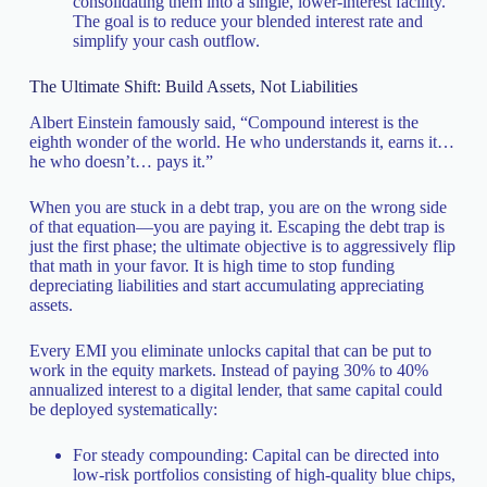
consolidating them into a single, lower-interest facility.
The goal is to reduce your blended interest rate and
simplify your cash outflow.
The Ultimate Shift: Build Assets, Not Liabilities
Albert Einstein famously said, “Compound interest is the
eighth wonder of the world. He who understands it, earns it…
he who doesn’t… pays it.”
When you are stuck in a debt trap, you are on the wrong side
of that equation—you are paying it. Escaping the debt trap is
just the first phase; the ultimate objective is to aggressively flip
that math in your favor. It is high time to stop funding
depreciating liabilities and start accumulating appreciating
assets.
Every EMI you eliminate unlocks capital that can be put to
work in the equity markets. Instead of paying 30% to 40%
annualized interest to a digital lender, that same capital could
be deployed systematically:
For steady compounding: Capital can be directed into
low-risk portfolios consisting of high-quality blue chips,