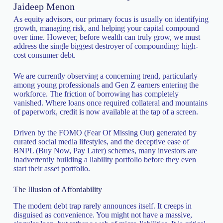
Jaideep Menon
As equity advisors, our primary focus is usually on identifying
growth, managing risk, and helping your capital compound
over time. However, before wealth can truly grow, we must
address the single biggest destroyer of compounding: high-
cost consumer debt.
We are currently observing a concerning trend, particularly
among young professionals and Gen Z earners entering the
workforce. The friction of borrowing has completely
vanished. Where loans once required collateral and mountains
of paperwork, credit is now available at the tap of a screen.
Driven by the FOMO (Fear Of Missing Out) generated by
curated social media lifestyles, and the deceptive ease of
BNPL (Buy Now, Pay Later) schemes, many investors are
inadvertently building a liability portfolio before they even
start their asset portfolio.
The Illusion of Affordability
The modern debt trap rarely announces itself. It creeps in
disguised as convenience. You might not have a massive,