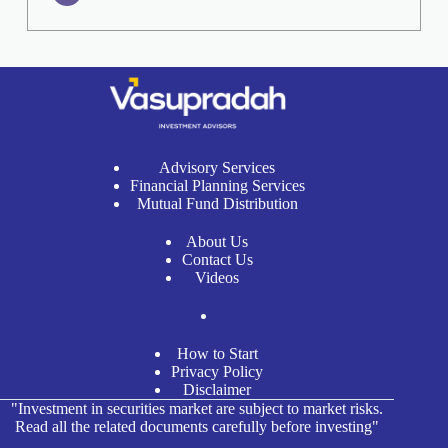
Advisory Services
Financial Planning Services
Mutual Fund Distribution
About Us
Contact Us
Videos
How to Start
Privacy Policy
Disclaimer
"Investment in securities market are subject to market risks.
Read all the related documents carefully before investing"