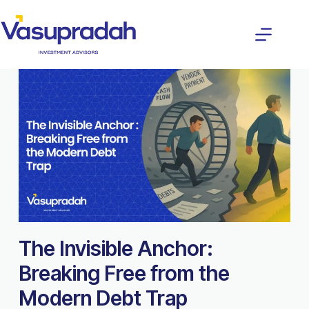
The Invisible Anchor:
Breaking Free from the
Modern Debt Trap