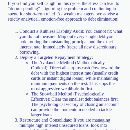
If you find yourself caught in this cycle, the stress can lead to
“doom spending”—ignoring the problem and continuing to
spend for short-term relief. As wealth managers, we advise a
strictly analytical, emotion-free approach to debt elimination:
Conduct a Ruthless Liability Audit: You cannot fix what
you do not measure. Map out every single debt you
hold, noting the outstanding principal and the exact
interest rate. Immediately freeze all new discretionary
borrowing.
Deploy a Targeted Repayment Strategy:
The Avalanche Method (Mathematically
Optimal): Direct all surplus cash flow toward the
debt with the highest interest rate (usually credit
cards or instant digital loans), while maintaining
minimum payments on the rest. This stops the
most aggressive wealth-drain first.
The Snowball Method (Psychologically
Effective): Clear the smallest debt balances first.
The psychological victory of closing an account
can provide the momentum needed to tackle
larger loans.
Restructure and Consolidate: If you are managing
multiple high-interest unsecured loans, look into