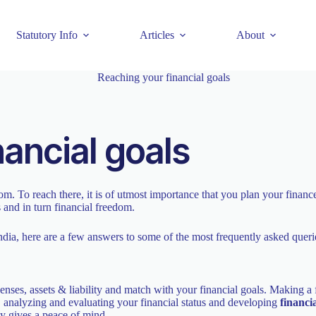
Statutory Info
Articles
About
nancial goals
dom. To reach there, it is of utmost importance that you plan your finan
s and in turn financial freedom.
dia, here are a few answers to some of the most frequently asked queri
es, assets & liability and match with your financial goals. Making a f
s, analyzing and evaluating your financial status and developing
financi
ly gives a peace of mind.