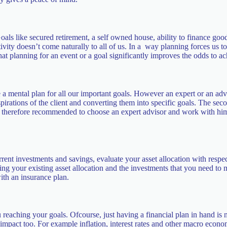
oals like secured retirement, a self owned house, ability to finance good
ivity doesn’t come naturally to all of us. In a way planning forces us t
that planning for an event or a goal significantly improves the odds to ac
 a mental plan for all our important goals. However an expert or an advi
irations of the client and converting them into specific goals. The secon
s therefore recommended to choose an expert advisor and work with him or
rrent investments and savings, evaluate your asset allocation with respe
ing your existing asset allocation and the investments that you need to
ith an insurance plan.
 reaching your goals. Ofcourse, just having a financial plan in hand i
mpact too. For example inflation, interest rates and other macro economi