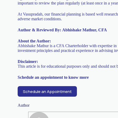
important to review the plan regularly (at least once in a yea
At Vasupradah, our financial planning is based well research
adverse market conditions.
Author & Reviewed By:
Abhishake Mathur, CFA
About the Author:
Abhishake Mathur is a CFA Charterholder with expertise in f
investment principles and practical experience in advising in
Disclaimer:
This article is for educational purposes only and should not 
Schedule an appointment to know more
Schedule an Appointment
Author