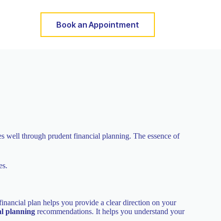
Book an Appointment
ces well through prudent financial planning. The essence of
es.
inancial plan helps you provide a clear direction on your
al planning
recommendations. It helps you understand your