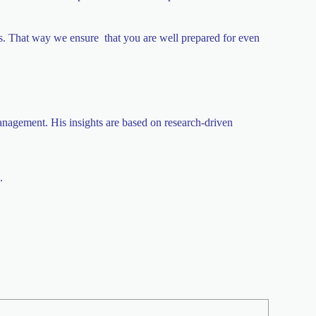
ios. That way we ensure that you are well prepared for even
anagement. His insights are based on research-driven
.