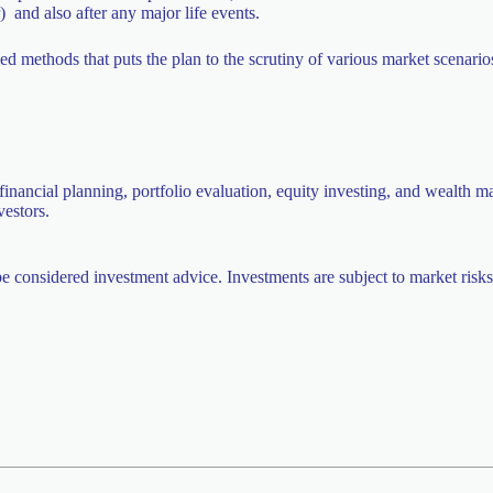
r) and also after any major life events.
ed methods that puts the plan to the scrutiny of various market scenar
inancial planning, portfolio evaluation, equity investing, and wealth m
vestors.
be considered investment advice. Investments are subject to market risks