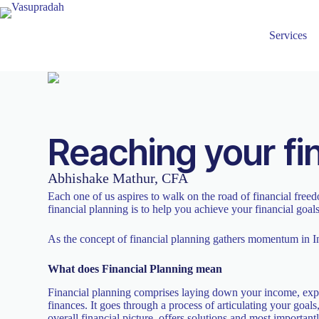
Services
Reaching your fi
Abhishake Mathur, CFA
Each one of us aspires to walk on the road of financial free
financial planning is to help you achieve your financial goal
As the concept of financial planning gathers momentum in In
What does Financial Planning mean
Financial planning comprises laying down your income, expens
finances. It goes through a process of articulating your goal
overall financial picture, offers solutions and most important