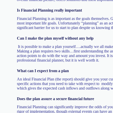
Is Financial Planning really important
Financial Planning is as important as the goals themselves. G
most important life goals. Unfortunately “planning” as an act
significant barrier for us to start to plan despite us knowing 
Can I make the plan myself without any help
It is possible to make a plan yourself….actually we all make
Making a plan requires two skills…first understanding the asp
action points to do with the way and amount you invest. It i
professional financial planner, but it is well worth it.
What can I expect from a plan
An ideal Financial Plan (the report) should give you your cu
specific actions that you need to take with respect to modify
which gives the expected cash inflows and outflows along w
Does the plan assure a secure financial future
Financial Planning can significantly improve the odds of you
rigor of implementation, though external events can have an i