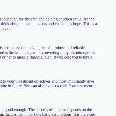
 education for children and helping children settle, are the
o think about uncertain events and challenges hope. This is a
hieve it.
sor can assist in making the plan robust and reliable.
d is the technical part of converting the goals into specific
 her to make a financial plan. It will cost you to hire a
ct to your investment objectives and most importantly give
 make in future. You can also expect a cash flow statement
s not good enough. The success of the plan depends on the
c factors can impact the basic assumptions. It is therefore