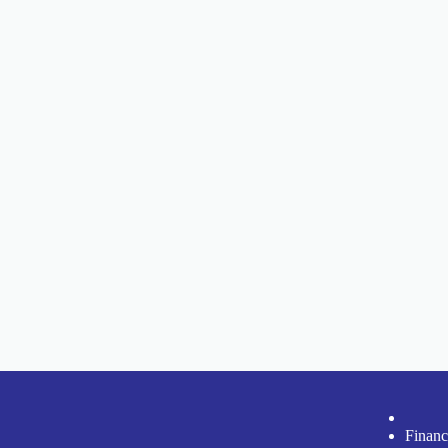
Financ