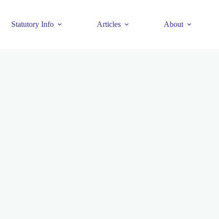
Statutory Info
Articles
About