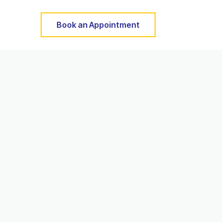
Book an Appointment