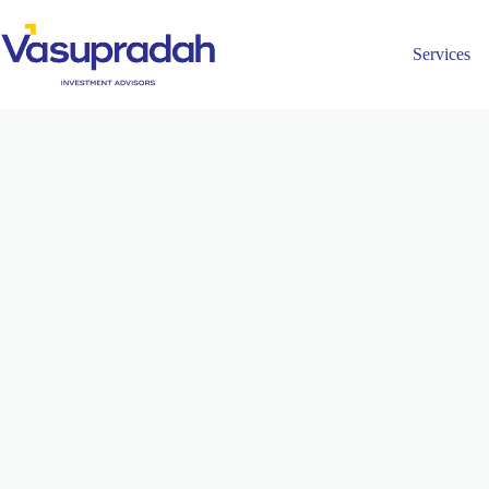
Services