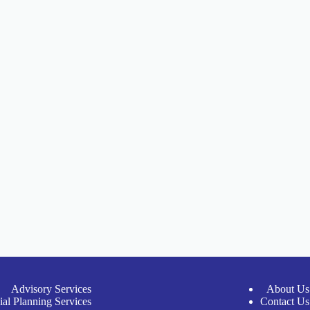
Advisory Services
About Us
ial Planning Services
Contact Us