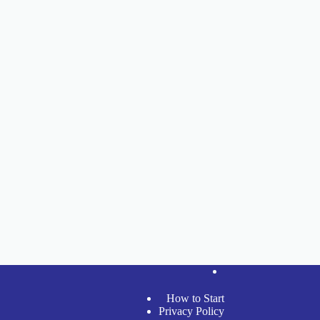
How to Start
Privacy Policy