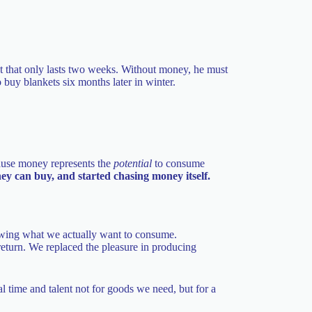
 that only lasts two weeks. Without money, he must
o buy blankets six months later in winter.
cause money represents the
potential
to consume
 can buy, and started chasing money itself.
owing what we actually want to consume.
return. We replaced the pleasure in producing
l time and talent not for goods we need, but for a