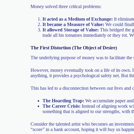
Money solved three critical problems:
It acted as a Medium of Exchange:
It eliminat
It became a Measure of Value:
We could finall
It allowed Storage of Value:
This bridged the 
trade all his tomatoes immediately or they rot. Wi
The First Distortion (The Object of Desire)
The underlying purpose of money was to facilitate the
However, money eventually took on a life of its own. I
anything, it provides a psychological safety net. But t
This has led to a disconnection between our lives and o
The Hoarding Trap:
We accumulate paper and d
The Career Crisis:
Instead of aligning work wit
something that is aligned to our strengths, with
Consider the talented artist who becomes an investment
“score” in a bank account, hoping it will buy us happine