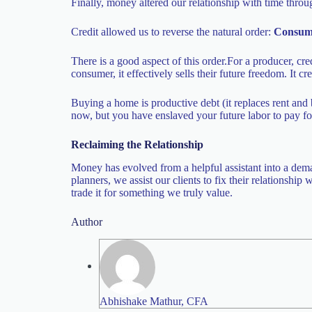
Finally, money altered our relationship with time thro
Credit allowed us to reverse the natural order:
Consum
There is a good aspect of this order.For a producer, cred
consumer, it effectively sells their future freedom. I
Buying a home is productive debt (it replaces rent and 
now, but you have enslaved your future labor to pay for
Reclaiming the Relationship
Money has evolved from a helpful assistant into a deman
planners, we assist our clients to fix their relationshi
trade it for something we truly value.
Author
Abhishake Mathur, CFA