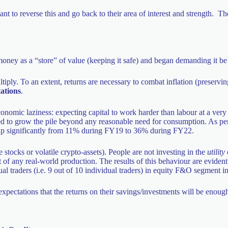
nt to reverse this and go back to their area of interest and strength. T
oney as a “store” of value (keeping it safe) and began demanding it be 
tiply. To an extent, returns are necessary to combat inflation (preserv
ations
.
economic laziness: expecting capital to work harder than labour at a ver
ed to grow the pile beyond any reasonable need for consumption. As pe
nt up significantly from 11% during FY19 to 36% during FY22.
stocks or volatile crypto-assets). People are not investing in the
utility
 any real-world production. The results of this behaviour are evident
al traders (i.e. 9 out of 10 individual traders) in equity F&O segment in
expectations that the returns on their savings/investments will be enoug