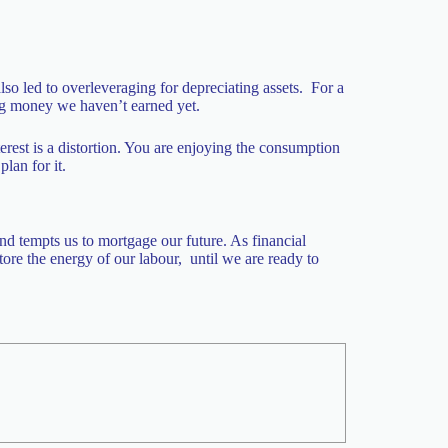
 also led to overleveraging for depreciating assets. For a
ing money we haven’t earned yet.
erest is a distortion. You are enjoying the consumption
lan for it.
nd tempts us to mortgage our future. As financial
tore the energy of our labour, until we are ready to