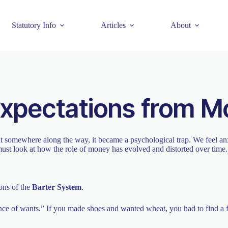
Statutory Info
Articles
About
Expectations from 
t somewhere along the way, it became a psychological trap. We feel anxi
ust look at how the role of money has evolved and distorted over time.
ons of the
Barter System
.
dence of wants.” If you made shoes and wanted wheat, you had to find 