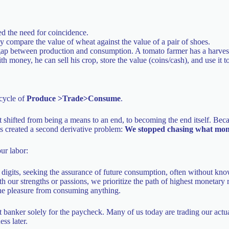
ed the need for coincidence.
y compare the value of wheat against the value of a pair of shoes.
gap between production and consumption. A tomato farmer has a harvest
th money, he can sell his crop, store the value (coins/cash), and use it t
 cycle of
Produce >Trade>Consume
.
t shifted from being a means to an end, to becoming the end itself. Be
his created a second derivative problem:
We stopped chasing what money
ur labor:
igits, seeking the assurance of future consumption, often without kn
h our strengths or passions, we prioritize the path of highest monetary 
 the pleasure from consuming anything.
 banker solely for the paycheck. Many of us today are trading our actua
ss later.