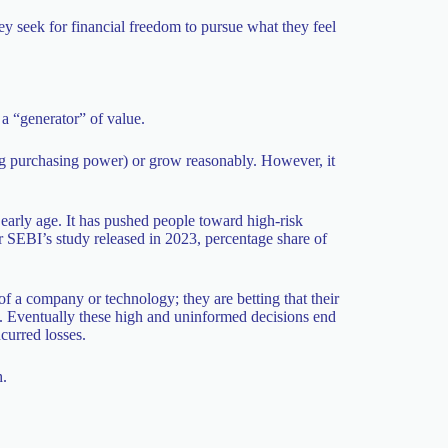
hey seek for financial freedom to pursue what they feel
a “generator” of value.
ing purchasing power) or grow reasonably. However, it
y early age. It has pushed people toward high-risk
r SEBI’s study released in 2023, percentage share of
of a company or technology; they are betting that their
. Eventually these high and uninformed decisions end
curred losses.
h.