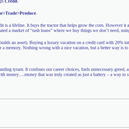
ugh
Credit
.
e>Trade>Produce
.
it is a lifeline. It buys the tractor that helps grow the corn. However it
t created a market of “rash loans” where we buy things we don’t need, us
builds an asset). Buying a luxury vacation on a credit card with 20% int
 a memory. Nothing wrong with a nice vacation, but a better way is to p
ding tyrant. It confuses our career choices, fuels unnecessary greed, a
p with money….money that was truly created as just a battery – a way to s