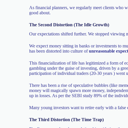
As financial planners, we regularly meet clients who wa
good about.
The Second Distortion (The Idle Growth)
Our expectations shifted further. We stopped viewing m
We expect money sitting in banks or investments to mul
has been distorted into culture of
unreasonable expect
This financialization of life has legitimized a form of 
gambling under the guise of investing, driven by a gre
participation of individual traders (20-30 years ) we
There has been a rise of speculative bubbles (like meme 
money will magically spawn more money, independent of
up in losses. As per the SEBI study 89% of the individu
Many young investors want to retire early with a false 
The Third Distortion (The Time Trap)