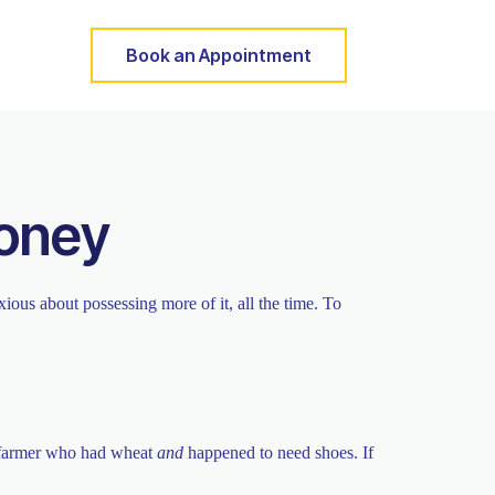
Book an Appointment
Money
ous about possessing more of it, all the time. To
a farmer who had wheat
and
happened to need shoes. If