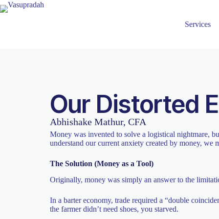
Services
Our Distorted 
Abhishake Mathur, CFA
Money was invented to solve a logistical nightmare, bu
understand our current anxiety created by money, we m
The Solution (Money as a Tool)
Originally, money was simply an answer to the limitati
In a barter economy, trade required a “double coinci
the farmer didn’t need shoes, you starved.