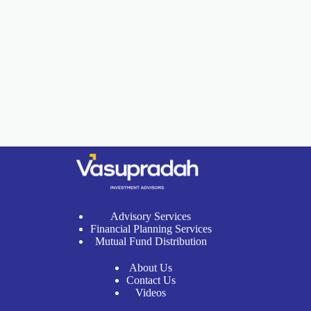
Advisory Services
Financial Planning Services
Mutual Fund Distribution
About Us
Contact Us
Videos