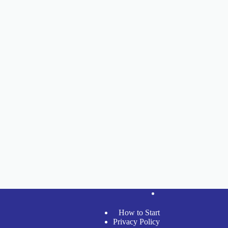
How to Start
Privacy Policy