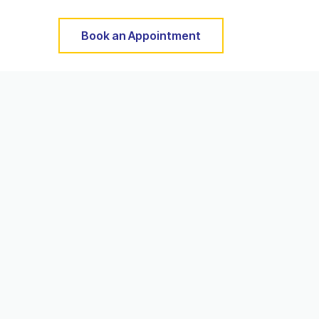
Book an Appointment