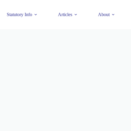
Statutory Info
Articles
About