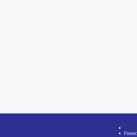
Financ