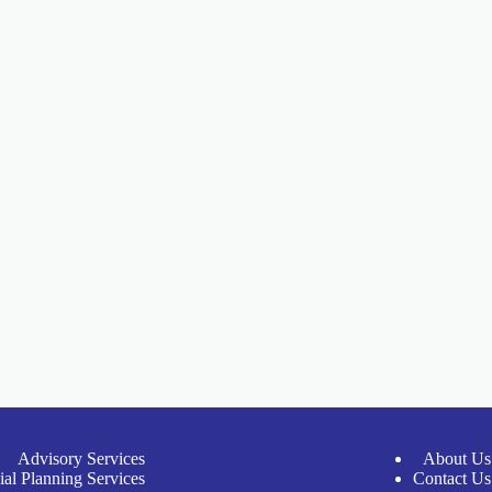
Advisory Services
About Us
ial Planning Services
Contact Us