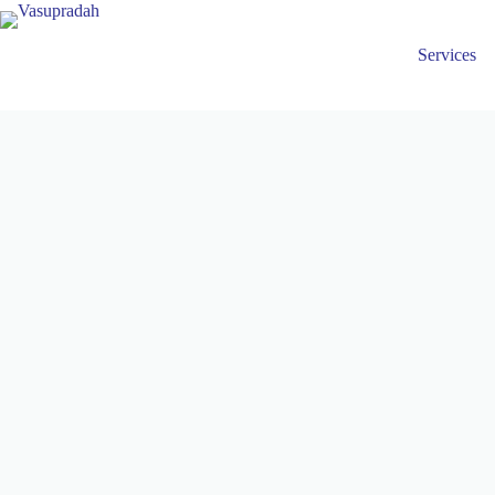
Services